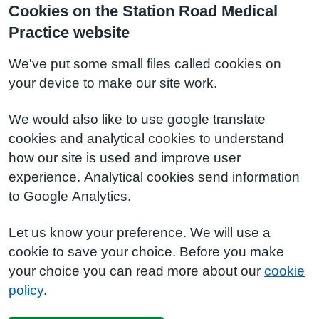
Cookies on the Station Road Medical
Practice website
We've put some small files called cookies on
your device to make our site work.
We would also like to use google translate
cookies and analytical cookies to understand
how our site is used and improve user
experience. Analytical cookies send information
to Google Analytics.
Let us know your preference. We will use a
cookie to save your choice. Before you make
your choice you can read more about our
cookie
policy
.