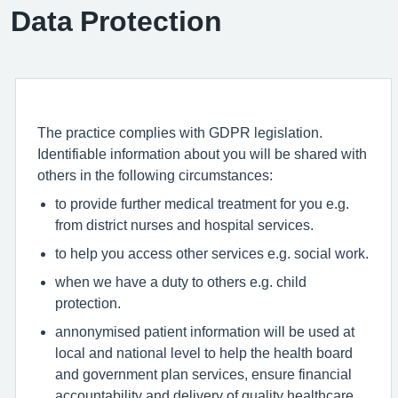
Data Protection
The practice complies with GDPR legislation.
Identifiable information about you will be shared with
others in the following circumstances:
to provide further medical treatment for you e.g.
from district nurses and hospital services.
to help you access other services e.g. social work.
when we have a duty to others e.g. child
protection.
annonymised patient information will be used at
local and national level to help the health board
and government plan services, ensure financial
accountability and delivery of quality healthcare.