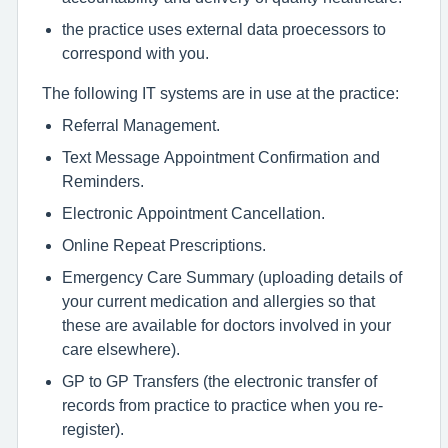
the practice uses external data proecessors to
correspond with you.
The following IT systems are in use at the practice:
Referral Management.
Text Message Appointment Confirmation and
Reminders.
Electronic Appointment Cancellation.
Online Repeat Prescriptions.
Emergency Care Summary (uploading details of
your current medication and allergies so that
these are available for doctors involved in your
care elsewhere).
GP to GP Transfers (the electronic transfer of
records from practice to practice when you re-
register).