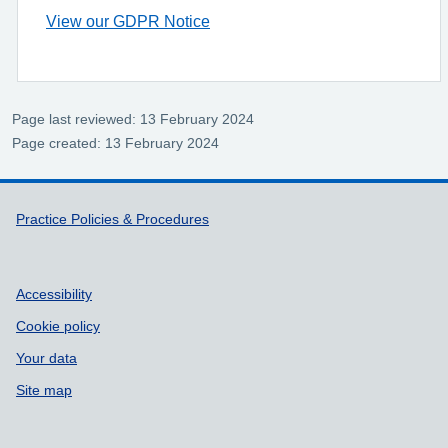
View our GDPR Notice
Page last reviewed: 13 February 2024
Page created: 13 February 2024
Support links
Practice Policies & Procedures
Accessibility
Cookie policy
Your data
Site map