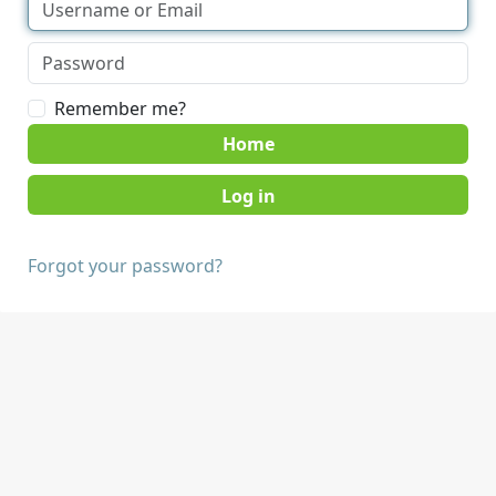
Remember me?
Home
Forgot your password?