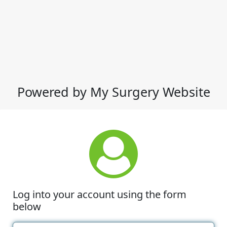
Powered by My Surgery Website
Log into your account using the form
below